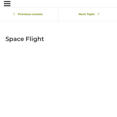
Previous Lesson
Next Topic
Space Flight