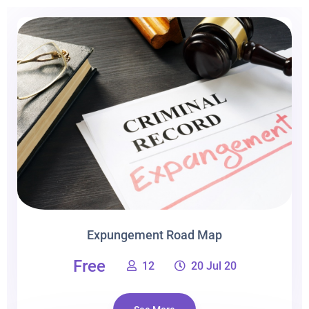
Expungement Road Map
Free
12
20 Jul 20