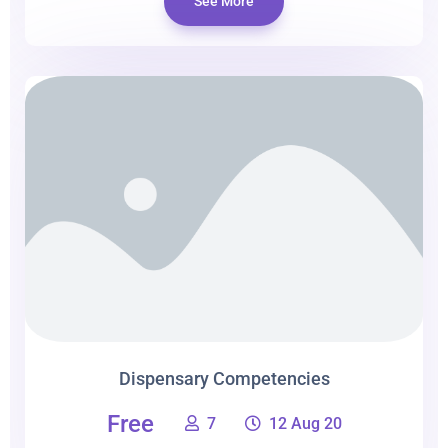
See More
Dispensary Competencies
Free
7
12 Aug 20