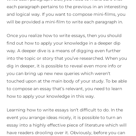
each paragraph pertains to the previous in an interesting
and logical way. If you want to compose mini-films, you
will be provided a mini-film to write each paragraph in.
Once you realize how to write essays, then you should
find out how to apply your knowledge in a deeper dip
way. A deeper dive is a means of digging even further
into the topic or story that you’ve researched. When you
dig in deeper, it is possible to reveal even more info or
you can bring up new new queries which weren’t
touched upon at the main body of your study. To be able
to compose an essay that’s relevant, you need to learn
how to apply your knowledge in this way.
Learning how to write essays isn’t difficult to do. In the
event you arrange ideas nicely, it is possible to turn an
essay into a highly effective piece of literature which will
have readers drooling over it. Obviously, before you can