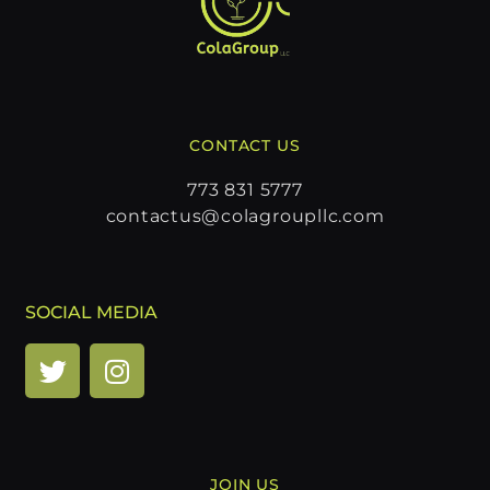
CONTACT US
773 831 5777
contactus@colagroupllc.com
SOCIAL MEDIA
JOIN US