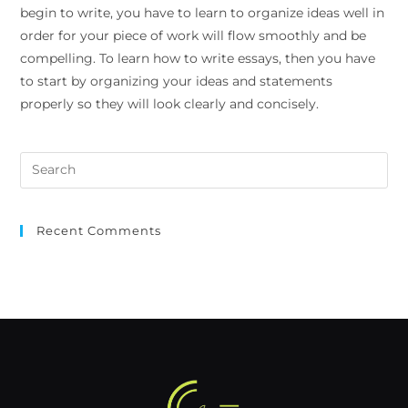
begin to write, you have to learn to organize ideas well in
order for your piece of work will flow smoothly and be
compelling. To learn how to write essays, then you have
to start by organizing your ideas and statements
properly so they will look clearly and concisely.
Recent Comments