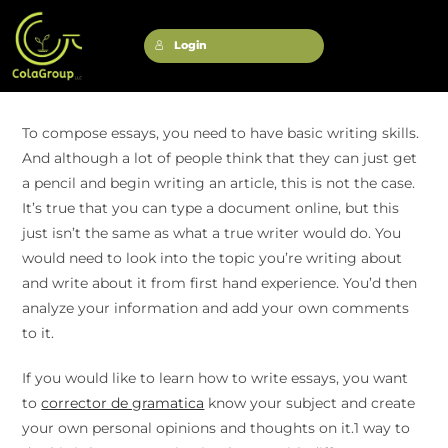
Login
To compose essays, you need to have basic writing skills.
And although a lot of people think that they can just get
a pencil and begin writing an article, this is not the case.
It’s true that you can type a document online, but this
just isn’t the same as what a true writer would do. You
would need to look into the topic you’re writing about
and write about it from first hand experience. You’d then
analyze your information and add your own comments
to it.
If you would like to learn how to write essays, you want
to
corrector de gramatica
know your subject and create
your own personal opinions and thoughts on it.1 way to