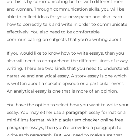
do this is by communicating better with different men
and women. Through communication skills, you will be
able to collect ideas for your newspaper and also learn
how to correctly talk and write in order to communicate
effectively. You also need to be comfortable
communicating on subjects that you’re writing about.
If you would like to know how to write essays, then you
also will need to comprehend the different kinds of essay
writing. There are two kinds that you need to understand:
narrative and analytical essay. A story essay is one which
is written about a specific episode or a particular event.
An analytical essay is one that is more of an opinion.
You have the option to select how you want to write your
essay. You may either use a paragraph essay format or a
mini-films format. With
plagiarism checker online free
paragraph essays, then you’re provided a paragraph to
write each paragraph. But, you need to make sure that